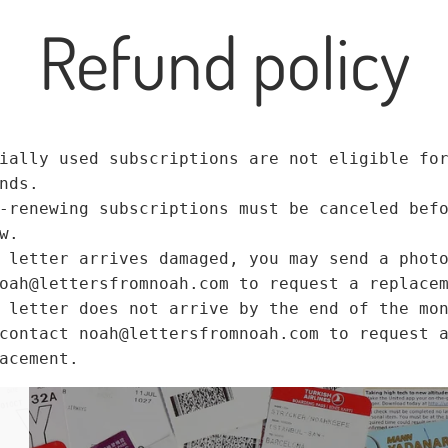
Refund policy
ially used subscriptions are not eligible fo
nds.
-renewing subscriptions must be canceled bef
w.
 letter arrives damaged, you may send a phot
oah@lettersfromnoah.com to request a replace
 letter does not arrive by the end of the mo
contact noah@lettersfromnoah.com to request 
acement.