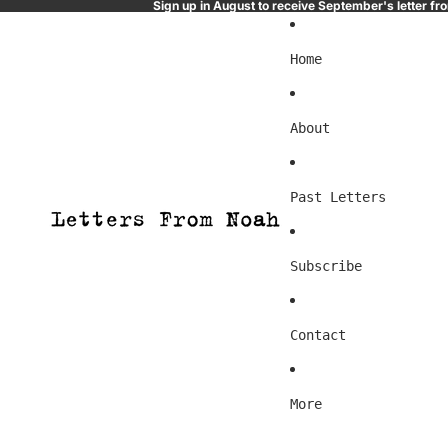
Sign up in August to receive September's letter f
Home
About
Past Letters
Subscribe
Contact
More