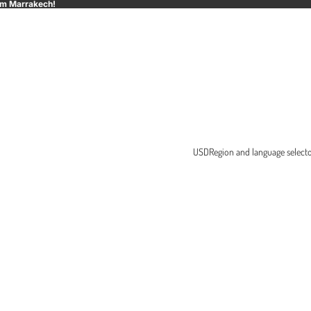
rom Marrakech!
USD
Region and language select