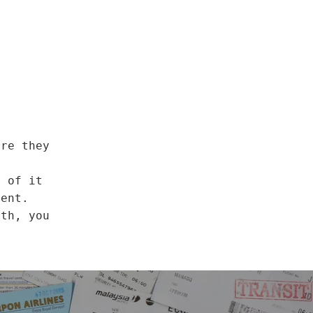
r
ore they
o of it
ment.
nth, you
a