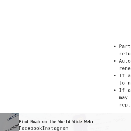
Part
refu
Auto
rene
If a
to n
If a
may 
repl
Find Noah on the World Wide Web:
Facebook
Instagram